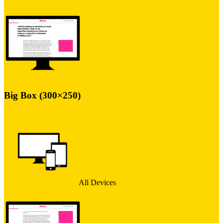
Big Box (300×250)
All Devices