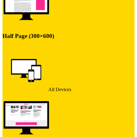
Half Page (300×600)
All Devices