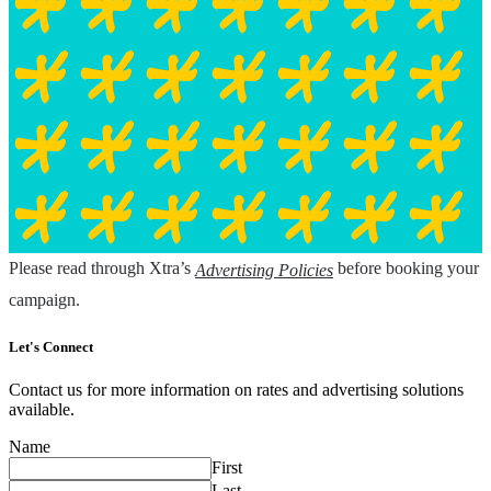
Please read through Xtra’s
before booking your
Advertising Policies
campaign.
Let's Connect
Contact us for more information on rates and advertising solutions
available.
Name
First
Last