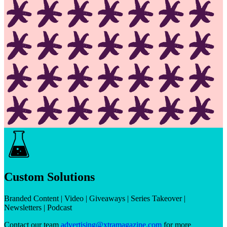
Custom Solutions
Branded Content | Video | Giveaways | Series Takeover |
Newsletters | Podcast
Contact our team
advertising@xtramagazine.com
for more