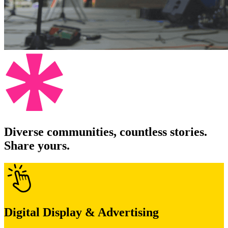
Diverse communities, countless stories.
Share yours.
Digital Display & Advertising