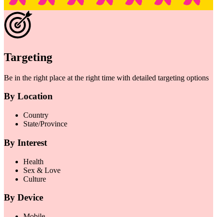
Targeting
Be in the right place at the right time with detailed targeting options
By Location
Country
State/Province
By Interest
Health
Sex & Love
Culture
By Device
Mobile