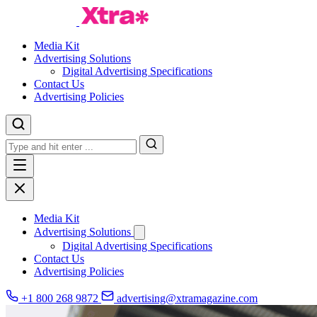
Media Kit
Advertising Solutions
Digital Advertising Specifications
Contact Us
Advertising Policies
Media Kit
Advertising Solutions
Digital Advertising Specifications
Contact Us
Advertising Policies
+1 800 268 9872
advertising@xtramagazine.com