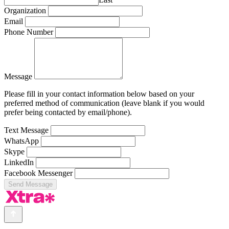
Organization
Email
Phone Number
Message
Please fill in your contact information below based on your
preferred method of communication (leave blank if you would
prefer being contacted by email/phone).
Text Message
WhatsApp
Skype
LinkedIn
Facebook Messenger
Send Message