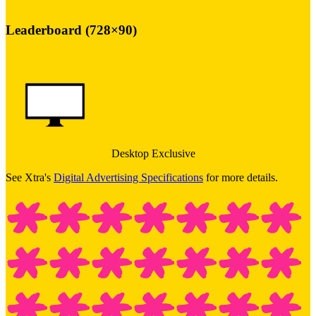
Leaderboard (728×90)
Desktop Exclusive
See Xtra's
Digital Advertising Specifications
for more details.