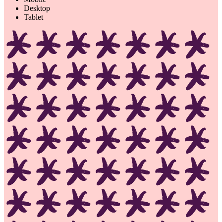
Desktop
Tablet