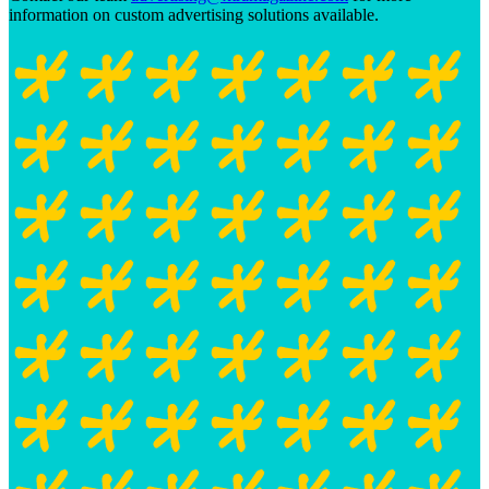
information on custom advertising solutions available.