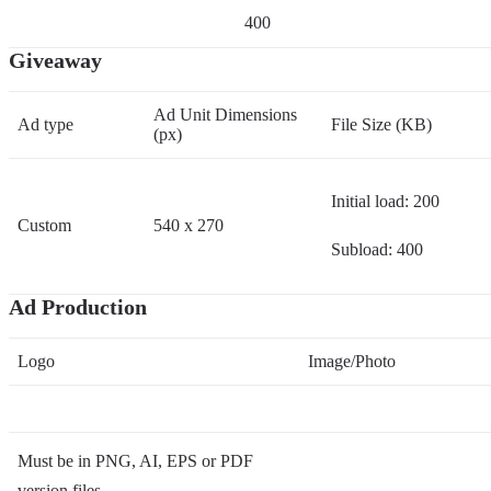
400
Giveaway
Ad Unit Dimensions
Ad type
File Size (KB)
(px)
Initial load: 200
Custom
540 x 270
Subload: 400
Ad Production
Logo
Image/Photo
Must be in PNG, AI, EPS or PDF
version files